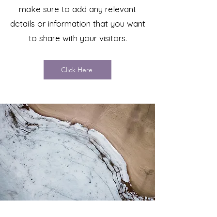
make sure to add any relevant
details or information that you want
to share with your visitors.
Click Here