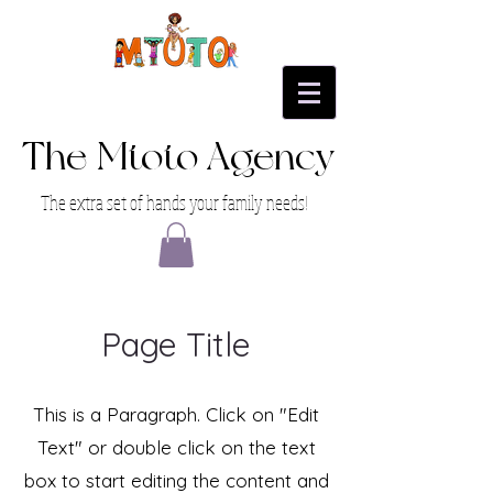
The Mtoto Agency
The extra set of hands your family needs!
Page Title
This is a Paragraph. Click on "Edit
Text" or double click on the text
box to start editing the content and