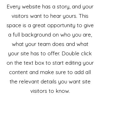
Every website has a story, and your
visitors want to hear yours. This
space is a great opportunity to give
a full background on who you are,
what your team does and what
your site has to offer. Double click
on the text box to start editing your
content and make sure to add all
the relevant details you want site
visitors to know.
If you’re a business, talk about how
you started and share your
professional journey. Explain your
core values, your commitment to