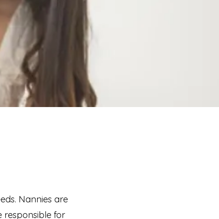
eeds. Nannies are
 responsible for