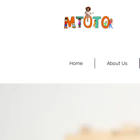
Home
About Us