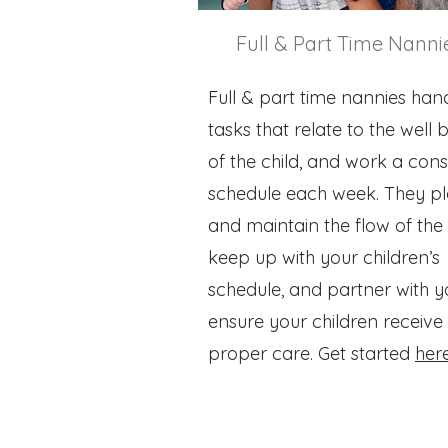
Full & Part Time Nanni
Full & part time nannies hand
tasks that relate to the well 
of the child, and work a cons
schedule each week. They p
and maintain the flow of the
keep up with your children’s
schedule, and partner with y
ensure your children receive
proper care. Get started
her