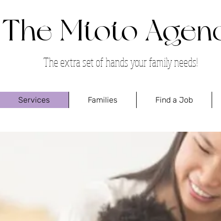
The Mtoto Agen
The extra set of hands your family needs!
Services
Families
Find a Job