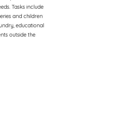
needs. Tasks include
eries and children
undry, educational
nts outside the