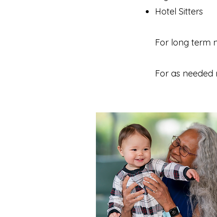
Hotel Sitters
For long term 
For as needed 