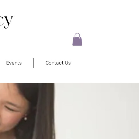
cy
Events
Contact Us