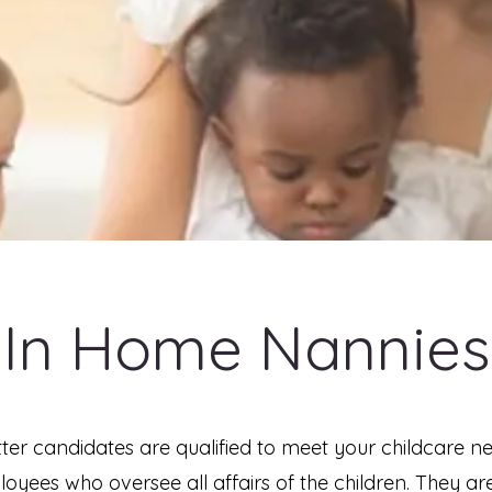
In Home Nannies
ter candidates are qualified to meet your childcare n
yees who oversee all affairs of the children. They are