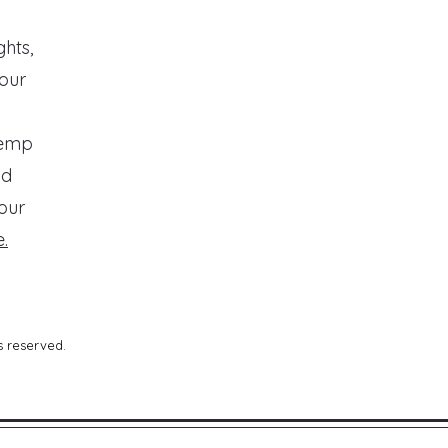
ghts,
your
temp
nd
our
.
s reserved.