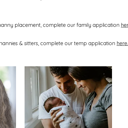
nanny placement, complete our family application
he
nannies & sitters, complete our temp application
here.