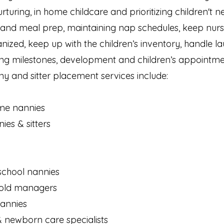
urturing, in home childcare and prioritizing children't 
 and meal prep, maintaining nap schedules, keep nurs
zed, keep up with the children’s inventory, handle la
cking milestones, development and children’s appointme
y and sitter placement services include:
ime nannies
es & sitters
school nannies
old managers
nannies
& newborn care specialists