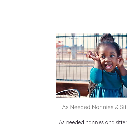
As Needed Nannies & Sit
As needed nannies and sitte