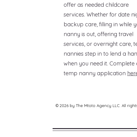
offer as needed childcare
services. Whether for date ni
backup care, filling in while 
nanny is out, offering travel
services, or overnight care, 
nannies step in to lend a ha
when you need it. Complete 
temp nanny application
here
© 2026 by The Mtoto Agency LLC. All right