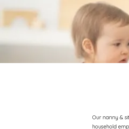
Our nanny & sit
household emplo