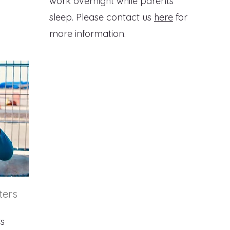
work overnight while parents
sleep. Please contact us
here
for
more information.
ters
rs