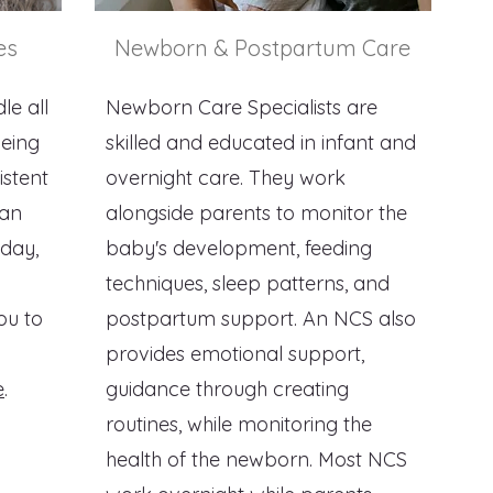
es
Newborn & Postpartum Care
le all
Newborn Care Specialists are
being
skilled and educated in infant and
istent
overnight care. They work
lan
alongside parents to monitor the
 day,
baby's development, feeding
techniques, sleep patterns, and
ou to
postpartum support. An NCS also
provides emotional support,
e
.
guidance through creating
routines, while monitoring the
health of the newborn. Most NCS