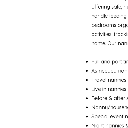
offering safe, n
handle feeding
bedrooms organi
activities, tra
home. Our nann
Full and part t
As needed nanni
Travel nannies
Live in nannies
Before & after 
Nanny/househ
Special event 
Night nannies 