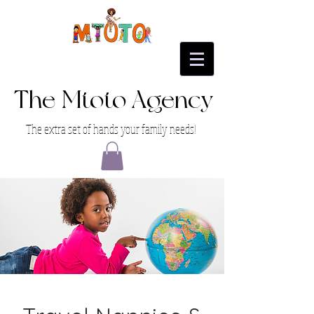
The Mtoto Agency
The extra set of hands your family needs!