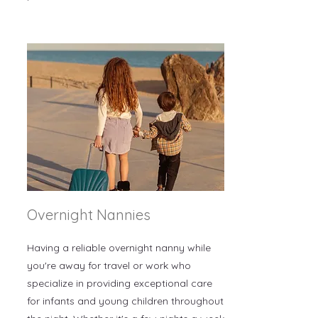
Overnight Nannies
Having a reliable overnight nanny while
you're away for travel or work who
specialize in providing exceptional care
for infants and young children throughout