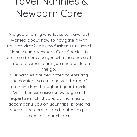
Travel Nannies &
Newborn Care
Are you a family who loves to travel but
worried about how to navigate it with
your children? Look no further! Our Travel
Nannies and Newborn Care Specialists
are here to provide you with the peace of
mind and expert care you need while on
the go.
Our nannies are dedicated to ensuring
the comfort, safety, and well-being of
your children throughout your travels.
With their extensive knowledge and
expertise in child care, our nannies will
accompany you on your trips, providing
specialized care tailored to the unique
needs of your chidren.