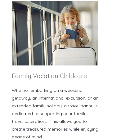
Family Vacation Childcare
Whether embarking on a weekend
getaway, an international excursion, or an
extended family holiday, a travel nanny is
dedicated to supporting your family's
travel aspirations. This allows you to
create treasured memories while enjoying
peace of mind.