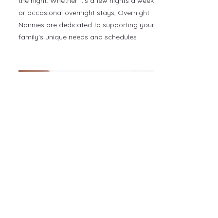
the night. Whether it's a few nights a week
or occasional overnight stays, Overnight
Nannies are dedicated to supporting your
family's unique needs and schedules
Travel Newborn Care
Specialist