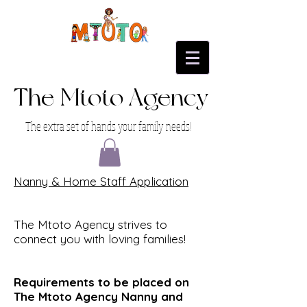
The Mtoto Agency
The extra set of hands your family needs!
Nanny & Home Staff Application
The Mtoto Agency strives to
connect you with loving families!
Requirements to be placed on
The Mtoto Agency Nanny and