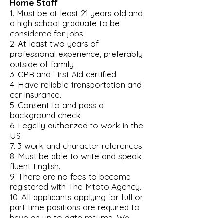
Home Staff
1. Must be at least 21 years old and
a high school graduate to be
considered for jobs
2. At least two years of
professional experience, preferably
outside of family.
3. CPR and First Aid certified
4. Have reliable transportation and
car insurance.
5. Consent to and pass a
background check
6. Legally authorized to work in the
US
7. 3 work and character references
8. Must be able to write and speak
fluent English.
9. There are no fees to become
registered with The Mtoto Agency.
10. All applicants applying for full or
part time positions are required to
have an up to date resume. We