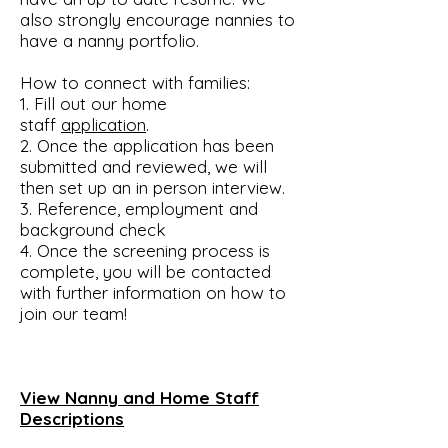
also strongly encourage nannies to
have a nanny portfolio.
How to connect with families:
1. Fill out our home
staff
application
.
2. Once the application has been
submitted and reviewed, we will
then set up an in person interview.
3. Reference, employment and
background check
4. Once the screening process is
complete, you will be contacted
with further information on how to
join our team!
View Nanny and Home Staff
Descriptions