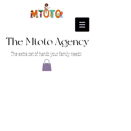
The Mtoto Agency
The extra set of hands your family needs!