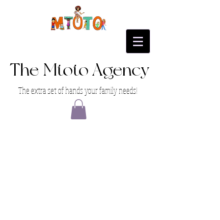
The Mtoto Agency
The extra set of hands your family needs!
1 on 1 Strategy Session
1 on 1 Strategy Session
$199.00
My Account
Track Orders
Favorites
Shopping Bag
Display prices in:
USD